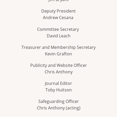
Deputy President
Andrew Cesana
Committee Secretary
David Leach
Treasurer and Membership Secretary
Kevin Grafton
Publicity and Website Officer
Chris Anthony
Journal Editor
Toby Huitson
Safeguarding Officer
Chris Anthony (acting)