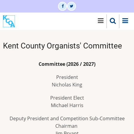
Skip
to
main
content
Kent County Organists' Committee
Committee (2026 / 2027)
President
Nicholas King
President Elect
Michael Harris
Deputy President and Competition Sub-Committee
Chairman
Jim Bryant