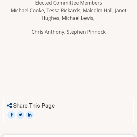
Elected Committee Members
Michael Cooke, Tessa Rickards, Malcolm Hall, Janet
Hughes, Michael Lewis,
Chris Anthony, Stephen Pinnock
Share This Page